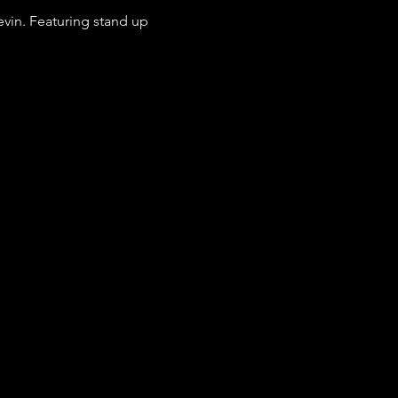
vin. Featuring stand up 