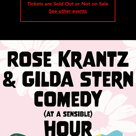
Tickets are Sold Out or Not on Sale
See other events