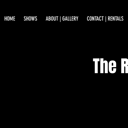
HOME
SHOWS
ABOUT | GALLERY
CONTACT | RENTALS
The R