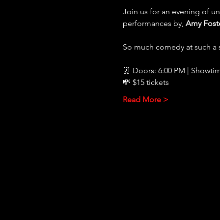
Join us for an evening of u
performances by, 
Amy Foste
So much comedy at such a s
⏰ Doors: 6:00 PM | Showtim
💸 $15 tickets
Read More >