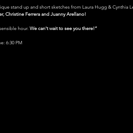
nique stand up and short sketches from Laura Hugg & Cynthia Le
r, Christine Ferrera and Juanny Arellano!
ensible hour. 
We can't wait to see you there!”
e: 6:30 PM