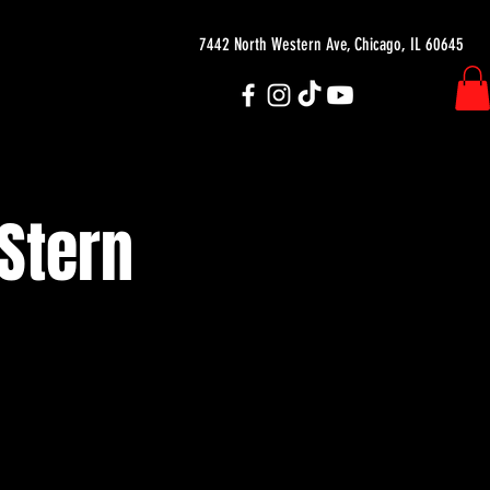
7442 North Western Ave, Chicago, IL 60645
 Stern