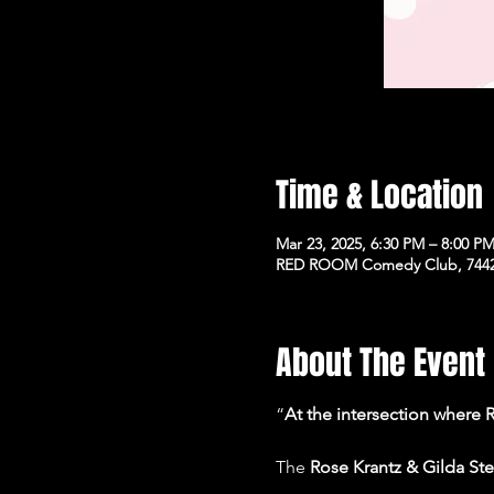
Time & Location
Mar 23, 2025, 6:30 PM – 8:00 P
RED ROOM Comedy Club, 7442 
About The Event
“
At the intersection where
The 
Rose Krantz & Gilda S