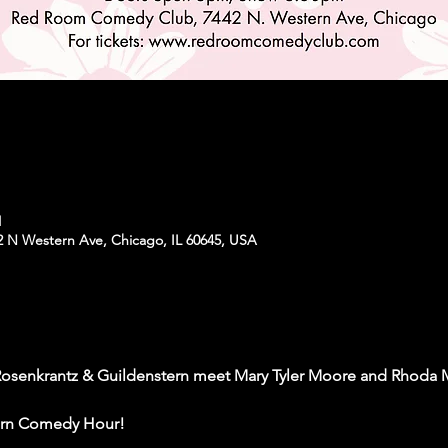
M
N Western Ave, Chicago, IL 60645, USA
 Rosenkrantz & Guildenstern meet Mary Tyler Moore and Rhoda
tern Comedy Hour! 