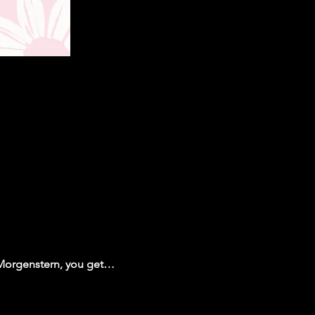
 Morgenstern, you get…