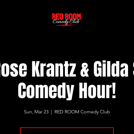
ose Krantz & Gilda
Comedy Hour!
Sun, Mar 23
  |  
RED ROOM Comedy Club