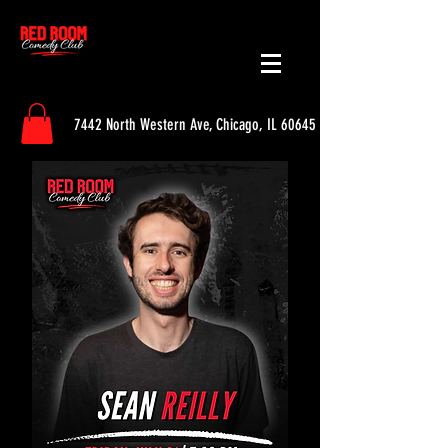
7442 North Western Ave, Chicago, IL 60645