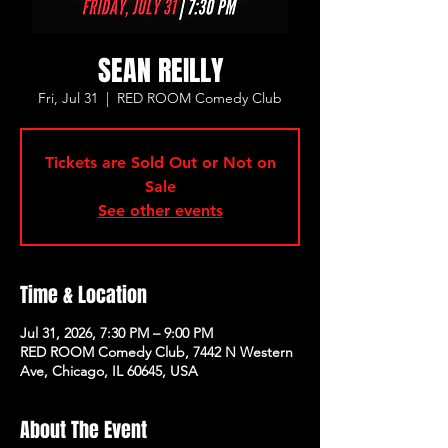
SEAN REILLY
Fri, Jul 31
  |  
RED ROOM Comedy Club
Tickets are Sold Out or Not on
Sale
See other events
Time & Location
Jul 31, 2026, 7:30 PM – 9:00 PM
RED ROOM Comedy Club, 7442 N Western
Ave, Chicago, IL 60645, USA
About The Event