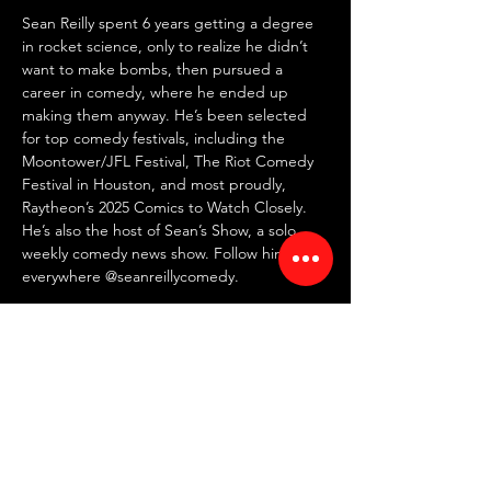
Sean Reilly spent 6 years getting a degree 
in rocket science, only to realize he didn’t 
want to make bombs, then pursued a 
career in comedy, where he ended up 
making them anyway. He’s been selected 
for top comedy festivals, including the 
Moontower/JFL Festival, The Riot Comedy 
Festival in Houston, and most proudly, 
Raytheon’s 2025 Comics to Watch Closely. 
He’s also the host of Sean’s Show, a solo 
weekly comedy news show. Follow him 
everywhere @seanreillycomedy.
⏰ Doors: 7 PM | Showtime: 7:30 PM
💸 $15 online | $20 at the door
🍸 2 item minimum
📍 RED ROOM Comedy Club
🗺 7442 North Western Ave, Chicago, IL 
60645