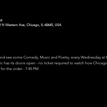
PM
N Western Ave, Chicago, IL 60645, USA
nd see some Comedy, Music and Poetry, every Wednesday at 
has its doors open - no ticket required to watch how Chicago a
 for the order - 7:45 PM