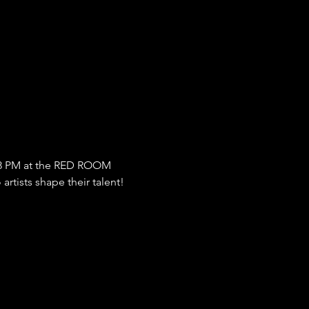
8 PM at the RED ROOM 
rtists shape their talent!