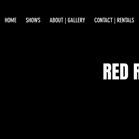
HOME
SHOWS
ABOUT | GALLERY
CONTACT | RENTALS
RED 