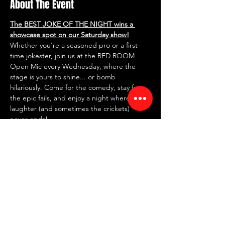
About The Event
The BEST JOKE OF THE NIGHT wins a 
showcase spot on our Saturday show!
Whether you're a seasoned pro or a first-
time jokester, join us at the RED ROOM 
Open Mic every Wednesday, where the 
stage is yours to shine... or bomb 
hilariously. Come for the comedy, stay for 
the epic fails, and enjoy a night where the 
laughter (and sometimes the crickets) 
never ends!
✍️ 
SIGN UP IN PERSON AT 7 PM
 ✍️
~ FREE entry | NO drink minimum ~
⏰ Doors: 7 PM | Showtime: 7:30 PM
📍 RED ROOM COMEDY CLUB
Read More >