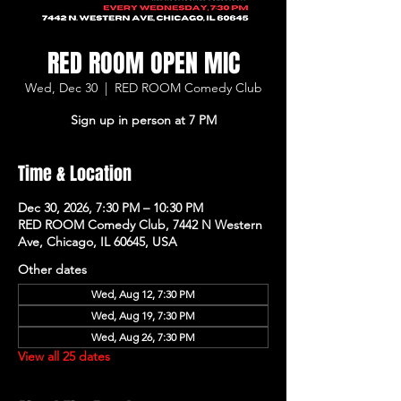
RED ROOM OPEN MIC
Wed, Dec 30
  |  
RED ROOM Comedy Club
Sign up in person at 7 PM
Time & Location
Dec 30, 2026, 7:30 PM – 10:30 PM
RED ROOM Comedy Club, 7442 N Western
Ave, Chicago, IL 60645, USA
Other dates
Wed, Aug 12, 7:30 PM
Wed, Aug 19, 7:30 PM
Wed, Aug 26, 7:30 PM
View all 25 dates