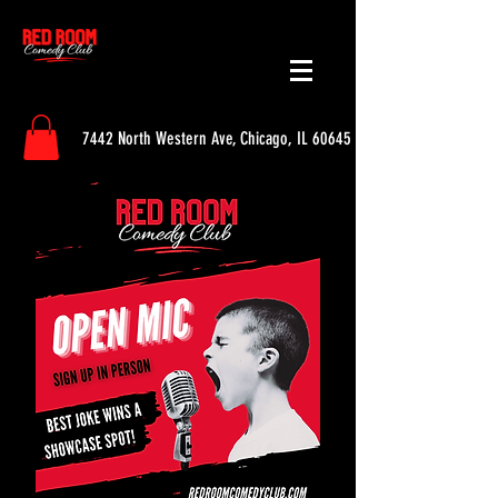
7442 North Western Ave, Chicago, IL 60645