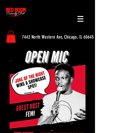
7442 North Western Ave, Chicago, IL 60645