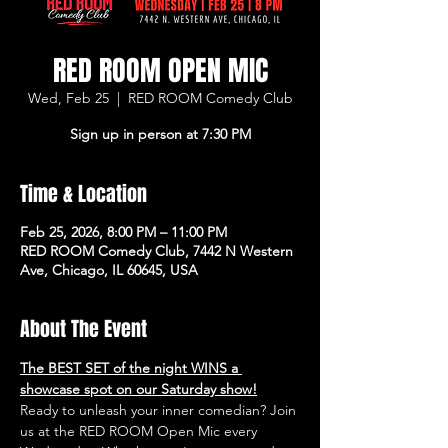
RED ROOM OPEN MIC
Wed, Feb 25
  |  
RED ROOM Comedy Club
Sign up in person at 7:30 PM
Time & Location
Feb 25, 2026, 8:00 PM – 11:00 PM
RED ROOM Comedy Club, 7442 N Western
Ave, Chicago, IL 60645, USA
About The Event
The BEST SET of the night WINS a 
showcase spot on our Saturday show!
Ready to unleash your inner comedian? Join 
us at the RED ROOM Open Mic every 