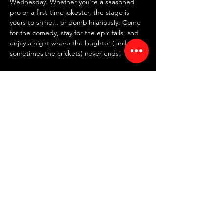
Wednesday. Whether you're a seasoned 
pro or a first-time jokester, the stage is 
yours to shine... or bomb hilariously. Come 
for the comedy, stay for the epic fails, and 
enjoy a night where the laughter (and 
sometimes the crickets) never ends!
✍️ 
SIGN UP IN PERSON AT 7:30 PM
 ✍️
~ FREE entry | NO drink minimum ~
⏰ Doors: 7:30 PM | Showtime: 8 PM
📍 RED ROOM COMEDY CLUB
Read More >
Share This Event