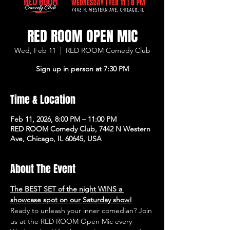
RED ROOM OPEN MIC
Wed, Feb 11
  |  
RED ROOM Comedy Club
Sign up in person at 7:30 PM
Time & Location
Feb 11, 2026, 8:00 PM – 11:00 PM
RED ROOM Comedy Club, 7442 N Western
Ave, Chicago, IL 60645, USA
About The Event
The BEST SET of the night WINS a 
showcase spot on our Saturday show!
Ready to unleash your inner comedian? Join 
us at the RED ROOM Open Mic every 