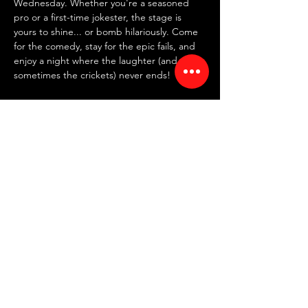
Wednesday. Whether you're a seasoned 
pro or a first-time jokester, the stage is 
yours to shine... or bomb hilariously. Come 
for the comedy, stay for the epic fails, and 
enjoy a night where the laughter (and 
sometimes the crickets) never ends!
✍️ 
SIGN UP IN PERSON AT 7:30 PM
 ✍️
~ FREE entry | NO drink minimum ~
⏰ Doors: 7:30 PM | Showtime: 8 PM
📍 RED ROOM COMEDY CLUB
Read More >
Share This Event