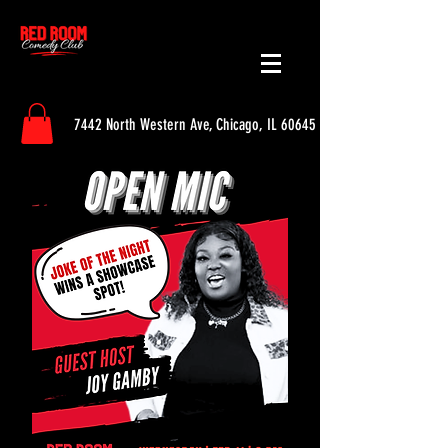
7442 North Western Ave, Chicago, IL 60645