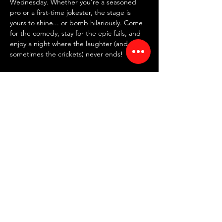
Wednesday. Whether you're a seasoned 
pro or a first-time jokester, the stage is 
yours to shine... or bomb hilariously. Come 
for the comedy, stay for the epic fails, and 
enjoy a night where the laughter (and 
sometimes the crickets) never ends!
✍️ 
SIGN UP IN PERSON AT 7:30 PM
 ✍️
~ FREE entry | NO drink minimum ~
⏰ Doors: 7:30 PM | Showtime: 8 PM
📍 RED ROOM COMEDY CLUB
Read More >
Share This Event