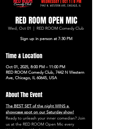
RED ROOM OPEN MIC
Wed, Oct 01
  |  
RED ROOM Comedy Club
Sign up in person at 7:30 PM
Time & Location
Oct 01, 2025, 8:00 PM – 11:00 PM
RED ROOM Comedy Club, 7442 N Western
Ave, Chicago, IL 60645, USA
About The Event
The BEST SET of the night WINS a 
showcase spot on our Saturday show!
Ready to unleash your inner comedian? Join 
us at the RED ROOM Open Mic every 