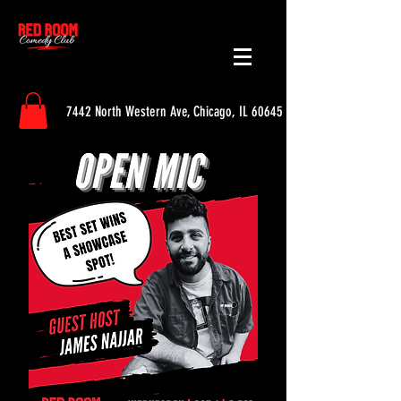
7442 North Western Ave, Chicago, IL 60645