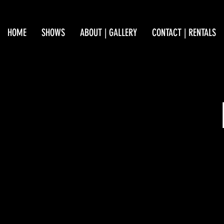
HOME
SHOWS
ABOUT | GALLERY
CONTACT | RENTALS