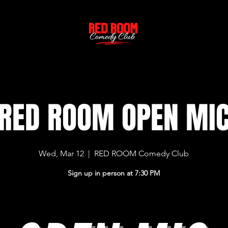
RED ROOM OPEN MI
Wed, Mar 12
  |  
RED ROOM Comedy Club
Sign up in person at 7:30 PM