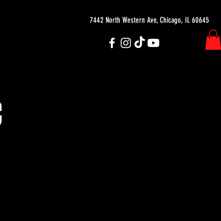
7442 North Western Ave, Chicago, IL 60645
C