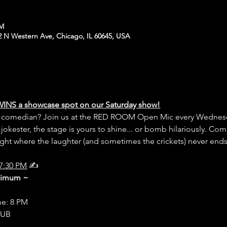
PM
N Western Ave, Chicago, IL 60645, USA
WINS a showcase spot on our Saturday show!
er comedian? Join us at the RED ROOM Open Mic every Wednesd
 jokester, the stage is yours to shine... or bomb hilariously. Com
night where the laughter (and sometimes the crickets) never end
7:30 PM
 ✍️
inimum ~
me: 8 PM
LUB