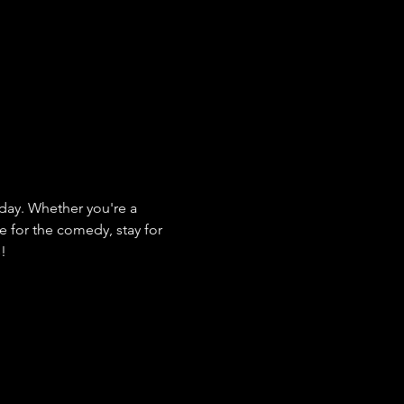
ay. Whether you're a 
e for the comedy, stay for 
s!