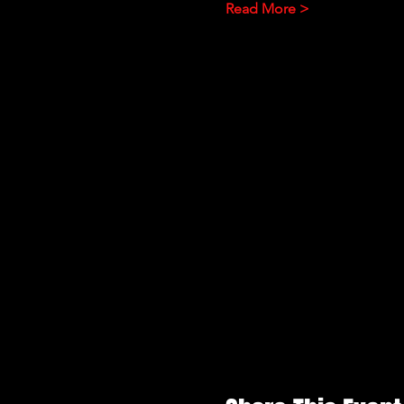
Read More >