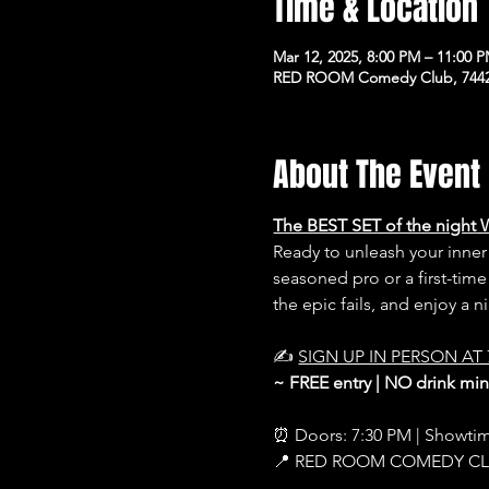
Time & Location
Mar 12, 2025, 8:00 PM – 11:00 
RED ROOM Comedy Club, 7442 
About The Event
The BEST SET of the night 
Ready to unleash your inn
seasoned pro or a first-time
the epic fails, and enjoy a 
✍️ 
SIGN UP IN PERSON AT 
~ FREE entry | NO drink m
⏰ Doors: 7:30 PM | Showti
📍 RED ROOM COMEDY C