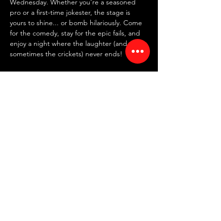
Wednesday. Whether you're a seasoned 
pro or a first-time jokester, the stage is 
yours to shine... or bomb hilariously. Come 
for the comedy, stay for the epic fails, and 
enjoy a night where the laughter (and 
sometimes the crickets) never ends!
✍️ 
SIGN UP IN PERSON AT 7:30 PM
 ✍️
~ FREE entry | NO drink minimum ~
⏰ Doors: 7:30 PM | Showtime: 8 PM
📍 RED ROOM COMEDY CLUB
Read More >
Share This Event