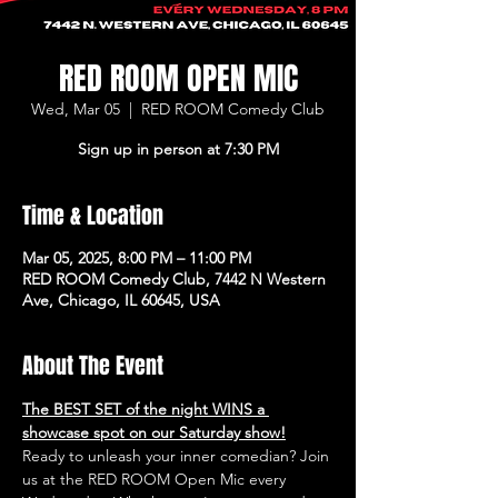
RED ROOM OPEN MIC
Wed, Mar 05
  |  
RED ROOM Comedy Club
Sign up in person at 7:30 PM
Time & Location
Mar 05, 2025, 8:00 PM – 11:00 PM
RED ROOM Comedy Club, 7442 N Western
Ave, Chicago, IL 60645, USA
About The Event
The BEST SET of the night WINS a 
showcase spot on our Saturday show!
Ready to unleash your inner comedian? Join 
us at the RED ROOM Open Mic every 