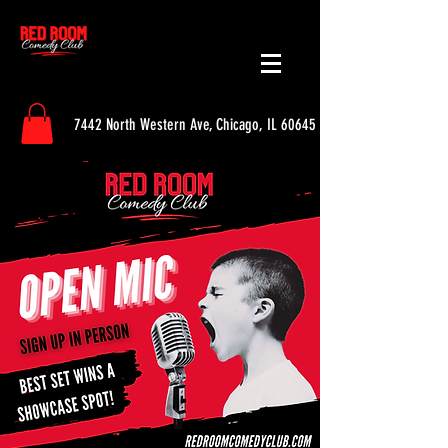
7442 North Western Ave, Chicago, IL 60645