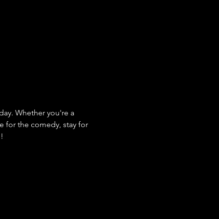
ay. Whether you're a 
e for the comedy, stay for 
s!