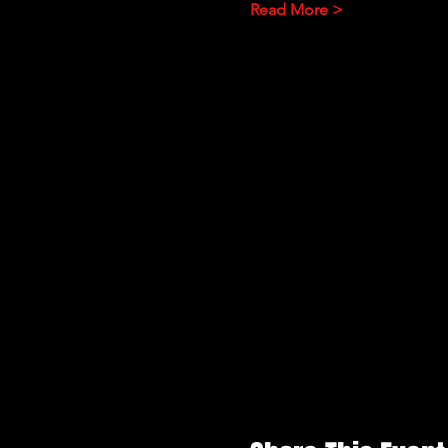
Read More >