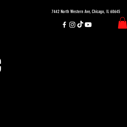
7442 North Western Ave, Chicago, IL 60645
C