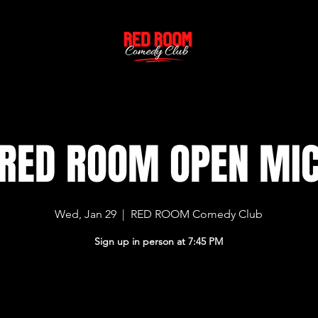
RED ROOM OPEN MI
Wed, Jan 29
  |  
RED ROOM Comedy Club
Sign up in person at 7:45 PM