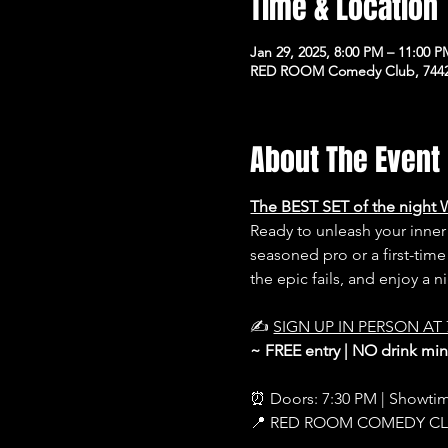
Time & Location
Jan 29, 2025, 8:00 PM – 11:00 
RED ROOM Comedy Club, 7442 
About The Event
The BEST SET of the night 
Ready to unleash your inn
seasoned pro or a first-time
the epic fails, and enjoy a 
✍️ 
SIGN UP IN PERSON AT 
~ FREE entry | NO drink m
⏰ Doors: 7:30 PM | Showti
📍 RED ROOM COMEDY C