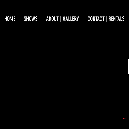
HOME
SHOWS
ABOUT | GALLERY
CONTACT | RENTALS