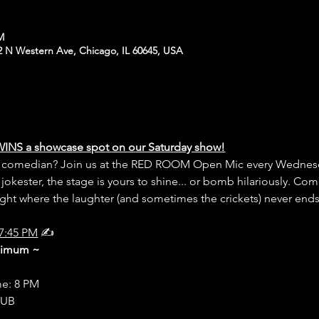
PM
N Western Ave, Chicago, IL 60645, USA
WINS a showcase spot on our Saturday show!
er comedian? Join us at the RED ROOM Open Mic every Wednesd
 jokester, the stage is yours to shine... or bomb hilariously. Com
night where the laughter (and sometimes the crickets) never end
7:45 PM
 ✍️
inimum ~
me: 8 PM
LUB