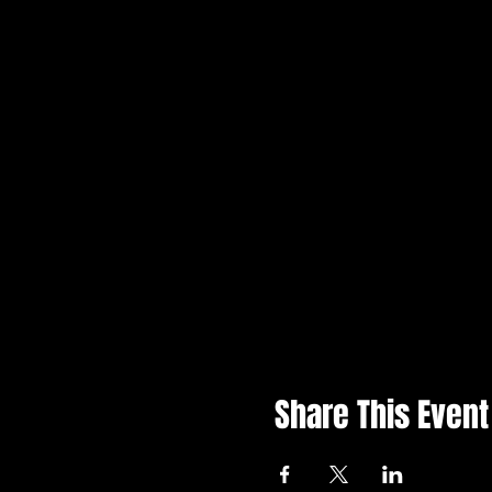
Share This Event