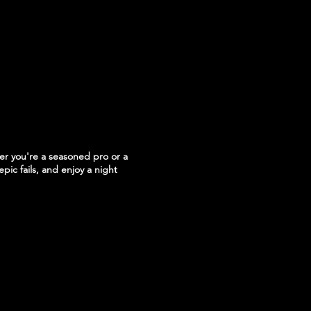
r you're a seasoned pro or a
epic fails, and enjoy a night