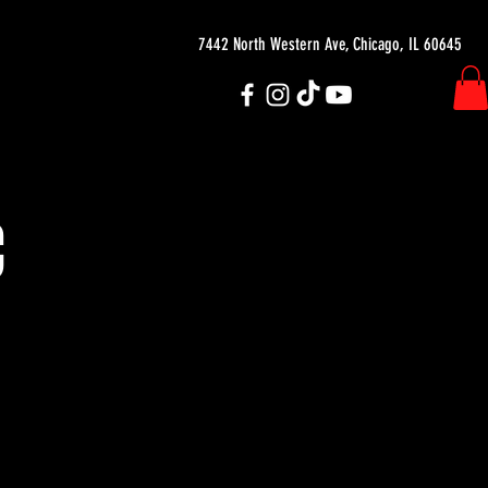
7442 North Western Ave, Chicago, IL 60645
C