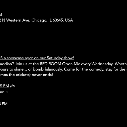
PM
N Western Ave, Chicago, IL 60645, USA
S a showcase spot on our Saturday show!
omedian? Join us at the RED ROOM Open Mic every Wednesday. Whethe
s yours to shine... or bomb hilariously. Come for the comedy, stay for the 
mes the crickets) never ends!
45 PM
✍️
mum ~
8 PM
icago, IL 60645