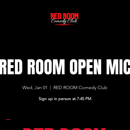
RED ROOM OPEN MI
Wed, Jan 01
  |  
RED ROOM Comedy Club
Sign up in person at 7:45 PM