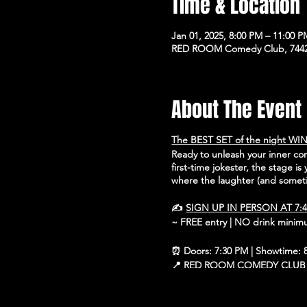
Time & Location
Jan 01, 2025, 8:00 PM – 11:00 
RED ROOM Comedy Club, 7442 
About The Event
The BEST SET of the night WIN
Ready to unleash your inner c
first-time jokester, the stage i
where the laughter (and someti
✍️
SIGN UP IN PERSON AT 7:
~ FREE entry | NO drink mini
⏰ Doors: 7:30 PM | Showtime: 
📍 RED ROOM COMEDY CLUB
🗺 7442 North Western Ave, Ch