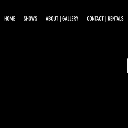
HOME
SHOWS
ABOUT | GALLERY
CONTACT | RENTALS