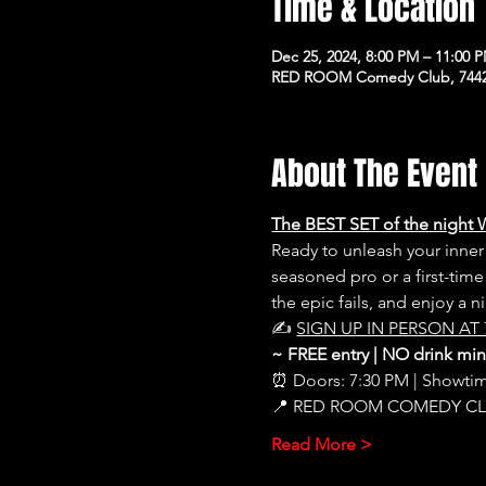
Time & Location
Dec 25, 2024, 8:00 PM – 11:00 
RED ROOM Comedy Club, 7442 
About The Event
The BEST SET of the night 
Ready to unleash your inn
seasoned pro or a first-time
the epic fails, and enjoy a 
✍️ 
SIGN UP IN PERSON AT 
~ FREE entry | NO drink m
⏰ Doors: 7:30 PM | Showti
📍 RED ROOM COMEDY C
Read More >