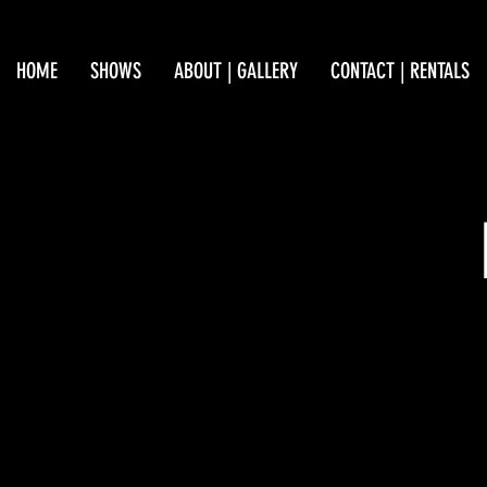
HOME
SHOWS
ABOUT | GALLERY
CONTACT | RENTALS