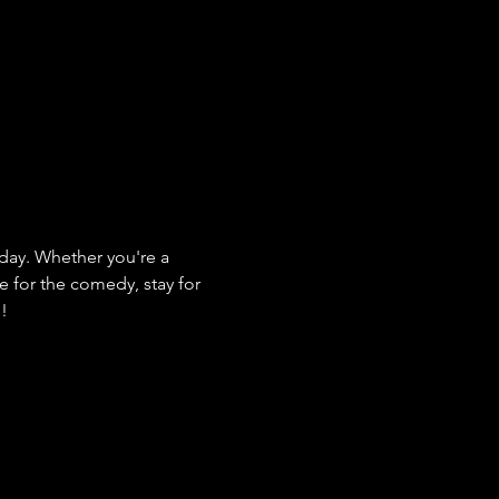
ay. Whether you're a 
e for the comedy, stay for 
s!