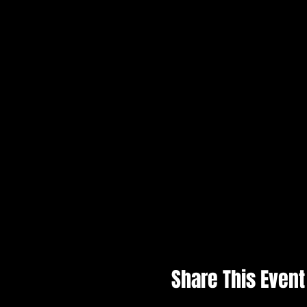
Share This Event