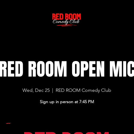
RED ROOM OPEN MI
Wed, Dec 25
  |  
RED ROOM Comedy Club
Sign up in person at 7:45 PM