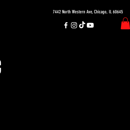
7442 North Western Ave, Chicago, IL 60645
C