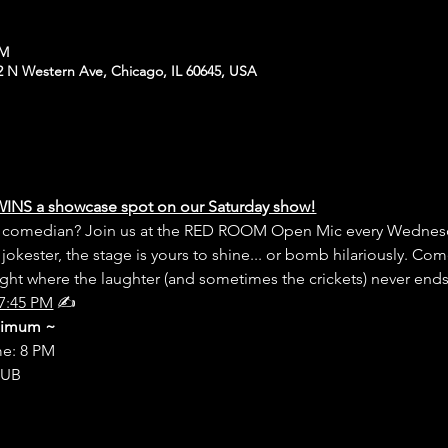
PM
N Western Ave, Chicago, IL 60645, USA
WINS a showcase spot on our Saturday show!
er comedian? Join us at the RED ROOM Open Mic every Wednesd
 jokester, the stage is yours to shine... or bomb hilariously. Com
night where the laughter (and sometimes the crickets) never end
7:45 PM
 ✍️
inimum ~
me: 8 PM
LUB