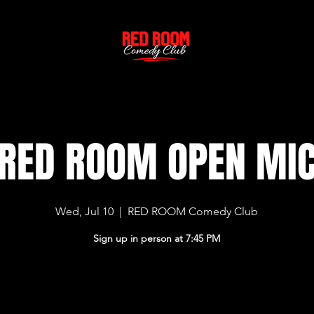
RED ROOM OPEN MI
Wed, Jul 10
  |  
RED ROOM Comedy Club
Sign up in person at 7:45 PM