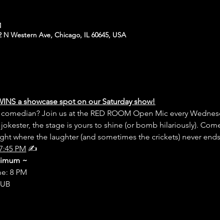
M
N Western Ave, Chicago, IL 60645, USA
WINS a showcase spot on our Saturday show!
er comedian? Join us at the RED ROOM Open Mic every Wednesd
 jokester, the stage is yours to shine (or bomb hilariously). Com
night where the laughter (and sometimes the crickets) never end
7:45 PM
 ✍️
inimum ~
me: 8 PM
LUB