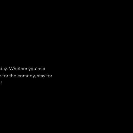
ay. Whether you're a 
e for the comedy, stay for 
s!