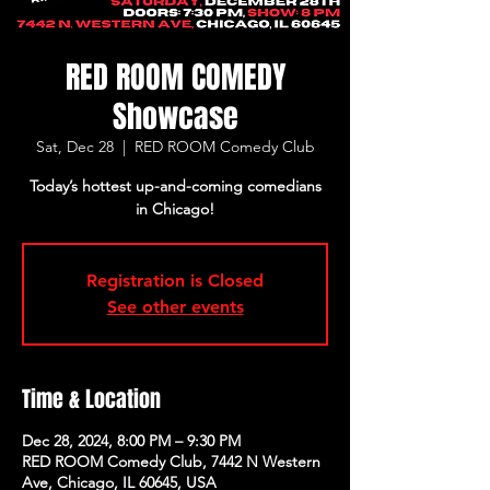
RED ROOM COMEDY
Showcase
Sat, Dec 28
  |  
RED ROOM Comedy Club
Today’s hottest up-and-coming comedians
in Chicago!
Registration is Closed
See other events
Time & Location
Dec 28, 2024, 8:00 PM – 9:30 PM
RED ROOM Comedy Club, 7442 N Western
Ave, Chicago, IL 60645, USA