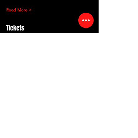
Read More >
Tickets
Sale ended
Ticket type
RED ROOM COMEDY
Showcase
More info
Price
$15.00
+$1.57 Sales tax
+$0.41 ticket service fee