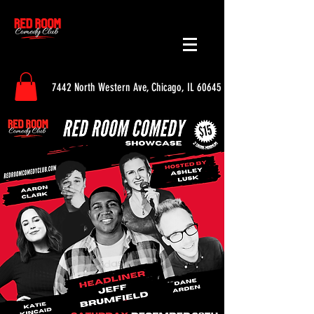
7442 North Western Ave, Chicago, IL 60645