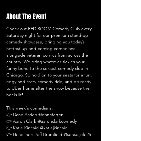
About The Event
Check out RED ROOM Comedy Club every 
Saturday night for our premium stand-up 
comedy showcase, bringing you today’s 
hottest up-and-coming comedians 
alongside veteran comics from across the 
country. We bring whatever tickles your 
funny bone to the sexiest comedy club in 
Chicago. So hold on to your seats for a fun, 
edgy and crazy comedy ride, and be ready 
to Uber home after the show because the 
bar is lit!
This week's comedians:
👉 Dane Arden @danefarten
👉 Aaron Clark @aaronclarkcomedy
👉 Katie Kincaid @katiejkincaid
👉 Headliner: Jeff Brumfield @senseijefe26