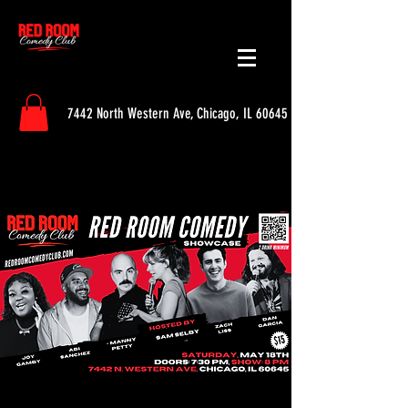
7442 North Western Ave, Chicago, IL 60645