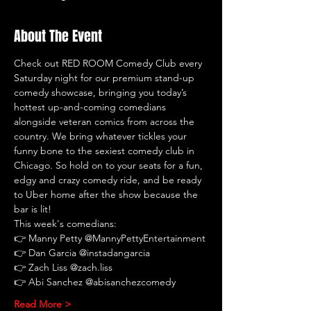
About The Event
Check out RED ROOM Comedy Club every 
Saturday night for our premium stand-up 
comedy showcase, bringing you today’s 
hottest up-and-coming comedians 
alongside veteran comics from across the 
country. We bring whatever tickles your 
funny bone to the sexiest comedy club in 
Chicago. So hold on to your seats for a fun, 
edgy and crazy comedy ride, and be ready 
to Uber home after the show because the 
bar is lit!
This week's comedians:
👉 Manny Petty @MannyPettyEntertainment
👉 Dan Garcia @instadangarcia
👉 Zach Liss @zach.liss
👉
Abi Sanchez @abisanchezcomedy
Read More >