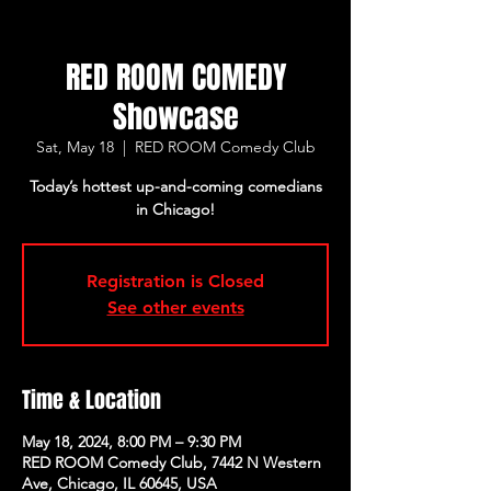
RED ROOM COMEDY
Showcase
Sat, May 18
  |  
RED ROOM Comedy Club
Today’s hottest up-and-coming comedians
in Chicago!
Registration is Closed
See other events
Time & Location
May 18, 2024, 8:00 PM – 9:30 PM
RED ROOM Comedy Club, 7442 N Western
Ave, Chicago, IL 60645, USA