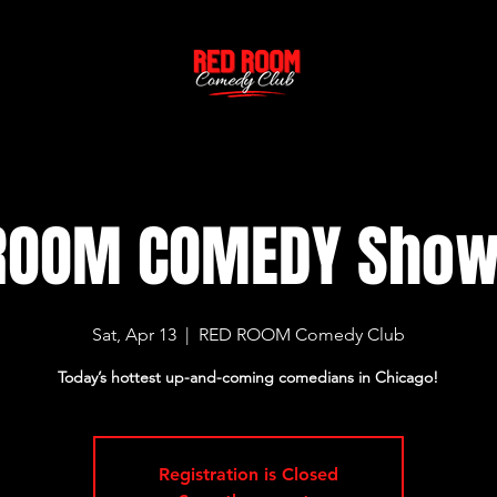
ROOM COMEDY Sho
Sat, Apr 13
  |  
RED ROOM Comedy Club
Today’s hottest up-and-coming comedians in Chicago!
Registration is Closed