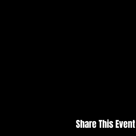
Share This Event