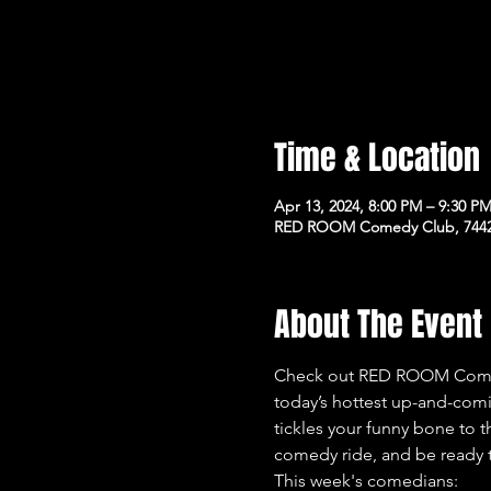
Time & Location
Apr 13, 2024, 8:00 PM – 9:30 P
RED ROOM Comedy Club, 7442 
About The Event
Check out RED ROOM Comedy
today’s hottest up-and-com
tickles your funny bone to t
comedy ride, and be ready t
This week's comedians: