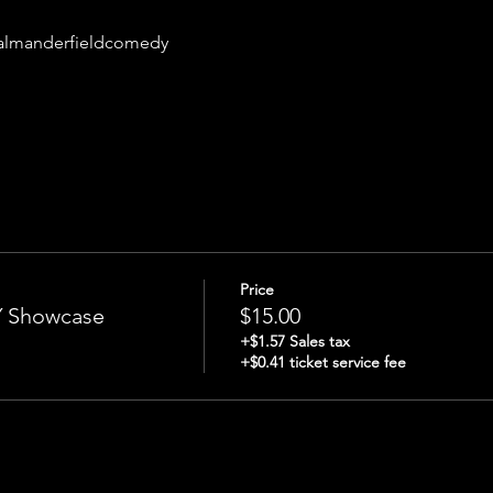
almanderfieldcomedy
Price
Showcase
$15.00
+$1.57 Sales tax
+$0.41 ticket service fee