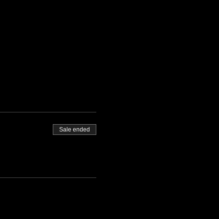
Sale ended