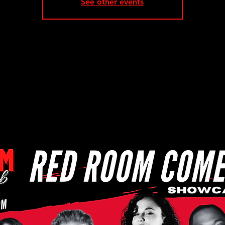
See other events