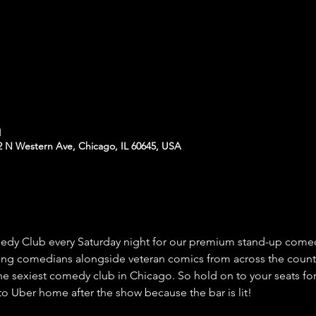
M
N Western Ave, Chicago, IL 60645, USA
 Club every Saturday night for our premium stand-up comed
ing comedians alongside veteran comics from across the count
he sexiest comedy club in Chicago. So hold on to your seats for
o Uber home after the show because the bar is lit!