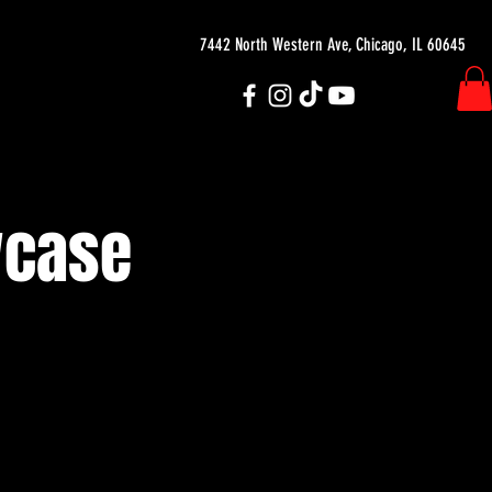
7442 North Western Ave, Chicago, IL 60645
wcase