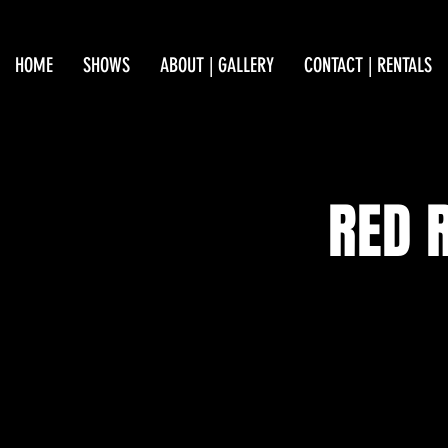
HOME
SHOWS
ABOUT | GALLERY
CONTACT | RENTALS
RED 