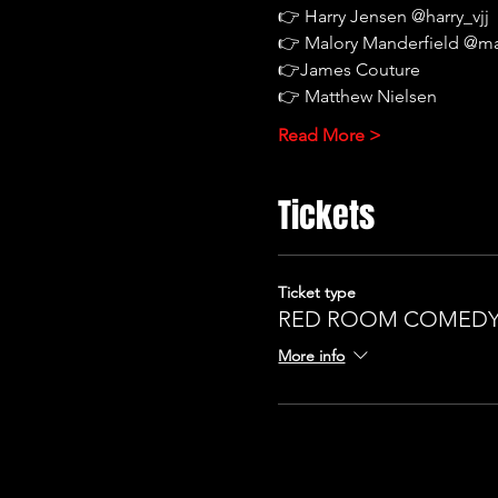
👉 Harry Jensen @harry_vjj
👉 Malory Manderfield @m
👉James Couture
👉 Matthew Nielsen
Read More >
Tickets
Ticket type
RED ROOM COMEDY 
More info