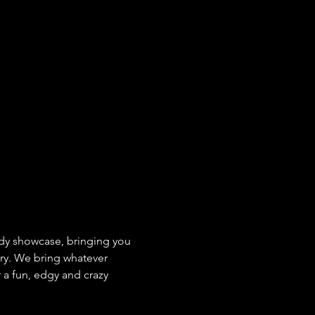
y showcase, bringing you 
ry. We bring whatever 
 a fun, edgy and crazy 