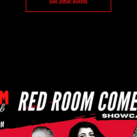
See other events