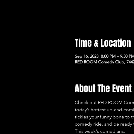
Time & Location
Sep 16, 2023, 8:00 PM – 9:30 P
RED ROOM Comedy Club, 7442 
About The Event
Check out RED ROOM Comedy
today’s hottest up-and-com
tickles your funny bone to t
comedy ride, and be ready t
This week's comedians: