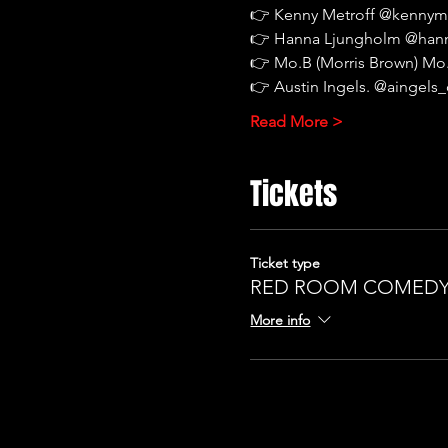
👉
Kenny Metroff @kennym
👉
Hanna Ljungholm @han
👉
Mo.B (Morris Brown) M
👉
Austin Ingels. @aingel
Read More >
Tickets
Ticket type
RED ROOM COMEDY 
More info