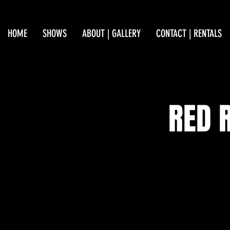
HOME
SHOWS
ABOUT | GALLERY
CONTACT | RENTALS
RED 