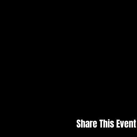
Share This Event