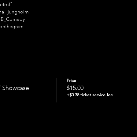
etroff
na_ljungholm
o.B_Comedy
s_onthegram
Price
Showcase
$15.00
+$0.38 ticket service fee