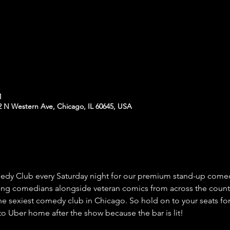
M
N Western Ave, Chicago, IL 60645, USA
 Club every Saturday night for our premium stand-up comed
ing comedians alongside veteran comics from across the count
he sexiest comedy club in Chicago. So hold on to your seats for
o Uber home after the show because the bar is lit!