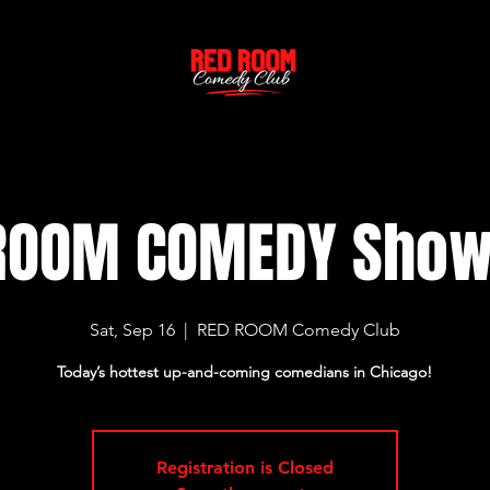
ROOM COMEDY Sho
Sat, Sep 16
  |  
RED ROOM Comedy Club
Today’s hottest up-and-coming comedians in Chicago!
Registration is Closed