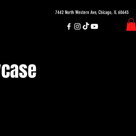
7442 North Western Ave, Chicago, IL 60645
wcase