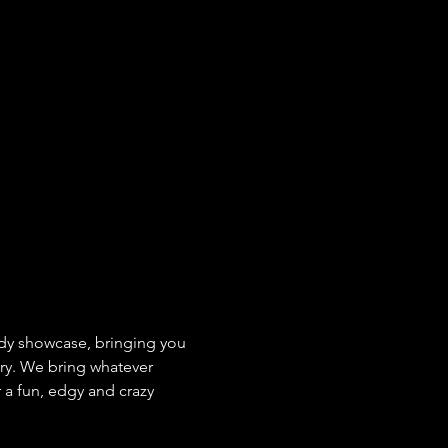
y showcase, bringing you 
ry. We bring whatever 
 a fun, edgy and crazy 