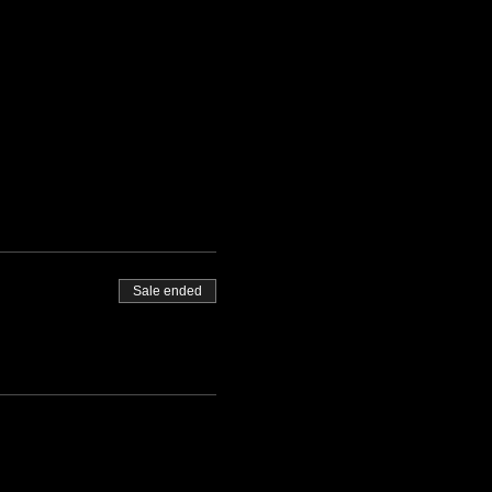
Sale ended