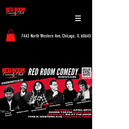
7442 North Western Ave, Chicago, IL 60645