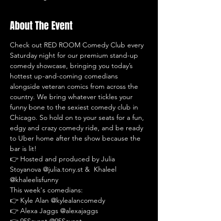
About The Event
Check out RED ROOM Comedy Club every 
Saturday night for our premium stand-up 
comedy showcase, bringing you today’s 
hottest up-and-coming comedians 
alongside veteran comics from across the 
country. We bring whatever tickles your 
funny bone to the sexiest comedy club in 
Chicago. So hold on to your seats for a fun, 
edgy and crazy comedy ride, and be ready 
to Uber home after the show because the 
bar is lit!
👉 Hosted and produced by Julia 
Stoyanova @julia.tony.st &  Khaleel 
@khaleelisfunny
This week's comedians:
👉 Kyle Alan @kylealancomedy
👉 Alexa Jaggs @alexajaggs
👉 95Savant @95Savant