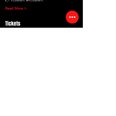
Read More >
Tickets
Sale ended
Ticket type
RED ROOM COMEDY
Showcase
More info
Price
$12.00
+$1.44 Fee
+$0.34 ticket service fee