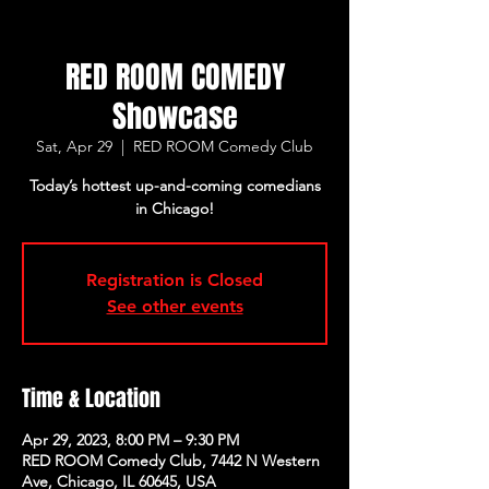
RED ROOM COMEDY
Showcase
Sat, Apr 29
  |  
RED ROOM Comedy Club
Today’s hottest up-and-coming comedians
in Chicago!
Registration is Closed
See other events
Time & Location
Apr 29, 2023, 8:00 PM – 9:30 PM
RED ROOM Comedy Club, 7442 N Western
Ave, Chicago, IL 60645, USA