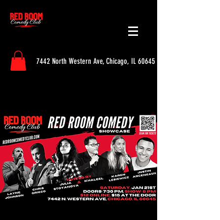
7442 North Western Ave, Chicago, IL 60645