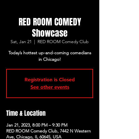
RED ROOM COMEDY
Showcase
Sat, Jan 21
  |  
RED ROOM Comedy Club
Today’s hottest up-and-coming comedians
in Chicago!
Registration is Closed
See other events
Time & Location
Jan 21, 2023, 8:00 PM – 9:30 PM
RED ROOM Comedy Club, 7442 N Western
Ave, Chicago, IL 60645, USA