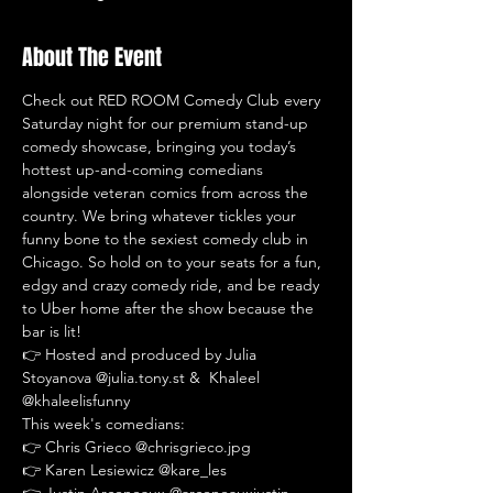
About The Event
Check out RED ROOM Comedy Club every 
Saturday night for our premium stand-up 
comedy showcase, bringing you today’s 
hottest up-and-coming comedians 
alongside veteran comics from across the 
country. We bring whatever tickles your 
funny bone to the sexiest comedy club in 
Chicago. So hold on to your seats for a fun, 
edgy and crazy comedy ride, and be ready 
to Uber home after the show because the 
bar is lit!
👉 Hosted and produced by Julia 
Stoyanova @julia.tony.st &  Khaleel 
@khaleelisfunny
This week's comedians:
👉 Chris Grieco @chrisgrieco.jpg
👉 Karen Lesiewicz @kare_les
👉 Justin Arceneaux @arceneauxjustin