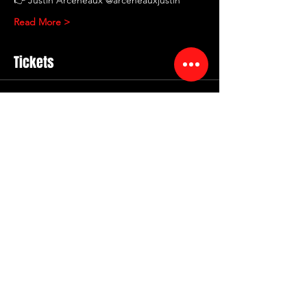
Read More >
Tickets
Sold Out
Ticket type
RED ROOM COMEDY
Showcase
More info
Price
$12.00
+$2.40 Service
+$0.36 ticket service fee
This event is sold out