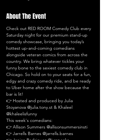
About The Event
Check out RED ROOM Comedy Club every 
Saturday night for our premium stand-up 
comedy showcase, bringing you today’s 
hottest up-and-coming comedians 
alongside veteran comics from across the 
country. We bring whatever tickles your 
funny bone to the sexiest comedy club in 
Chicago. So hold on to your seats for a fun, 
edgy and crazy comedy ride, and be ready 
to Uber home after the show because the 
bar is lit!
👉 Hosted and produced by Julia 
Stoyanova @julia.tony.st & Khaleel 
@khaleelisfunny
This week's comedians:
👉 Allison Summers @allisonsummersinsti
👉 Jarrells Barnes @jarrells.barnes
👉 Janice Rodriguez @jvrspeaks