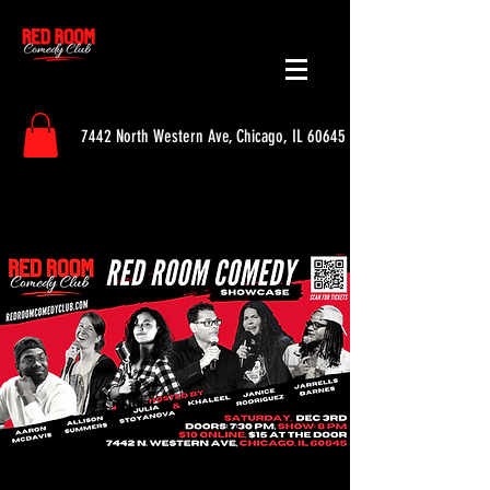
7442 North Western Ave, Chicago, IL 60645