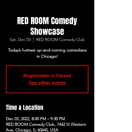
RED ROOM Comedy
Showcase
Sat, Dec 03
  |  
RED ROOM Comedy Club
Today’s hottest up-and-coming comedians
in Chicago!
Registration is Closed
See other events
Time & Location
Dec 03, 2022, 8:00 PM – 9:30 PM
RED ROOM Comedy Club, 7442 N Western
Ave, Chicago, IL 60645, USA