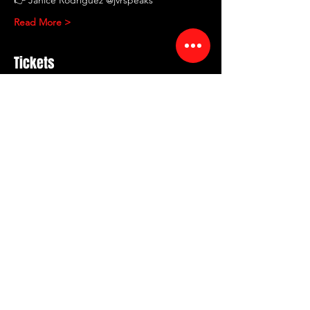
Read More >
Tickets
Sale ended
Ticket type
RED ROOM Comedy
Showcase
More info
Price
$10.00
+$1.20 Fee
+$0.28 ticket service fee