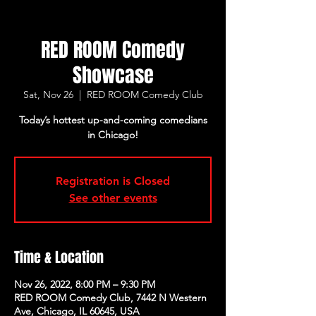
RED ROOM Comedy
Showcase
Sat, Nov 26
  |  
RED ROOM Comedy Club
Today’s hottest up-and-coming comedians
in Chicago!
Registration is Closed
See other events
Time & Location
Nov 26, 2022, 8:00 PM – 9:30 PM
RED ROOM Comedy Club, 7442 N Western
Ave, Chicago, IL 60645, USA