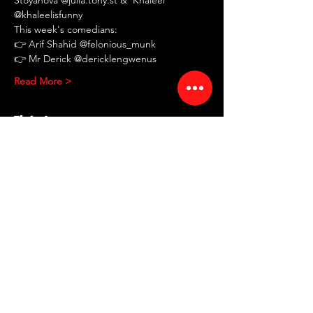
@khaleelisfunny
This week's comedians:
👉 Arif Shahid @felonious_munk
👉 Mr Derick @dericklengwenus
Read More >
Tickets
Sale ended
Ticket type
RED ROOM Comedy
Showcase
More info
Price
$10.00