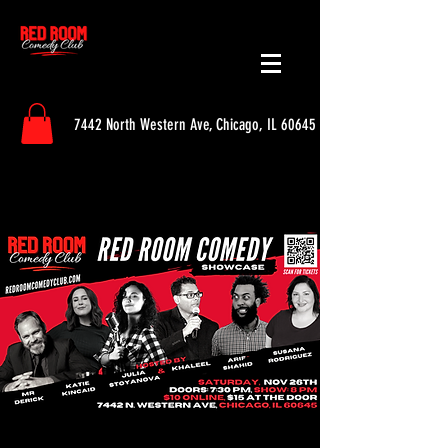
7442 North Western Ave, Chicago, IL 60645