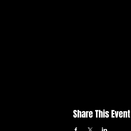
Share This Event