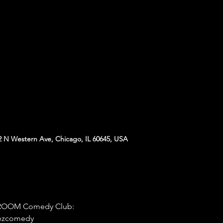
N Western Ave, Chicago, IL 60645, USA
D ROOM Comedy Club:
hezcomedy