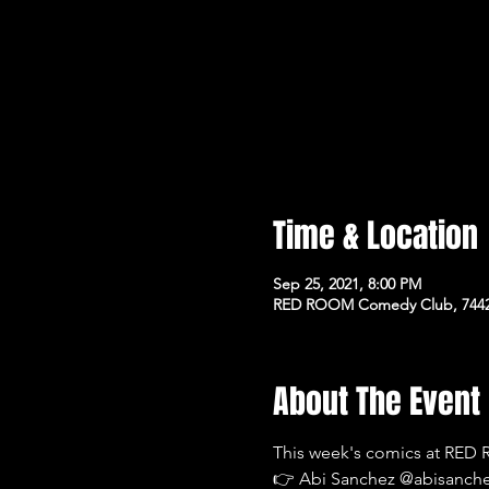
Time & Location
Sep 25, 2021, 8:00 PM
RED ROOM Comedy Club, 7442 
About The Event
This week's comics at RE
👉 Abi Sanchez @abisanc