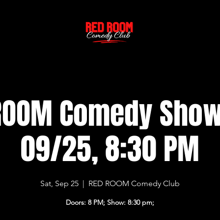
ROOM Comedy Sho
09/25, 8:30 PM
Sat, Sep 25
  |  
RED ROOM Comedy Club
Doors: 8 PM; Show: 8:30 pm;