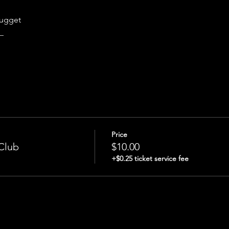
n
nugget
_
Price
Club
$10.00
+$0.25 ticket service fee