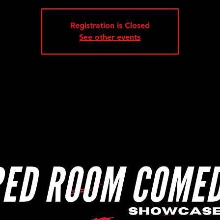
Registration is Closed
See other events