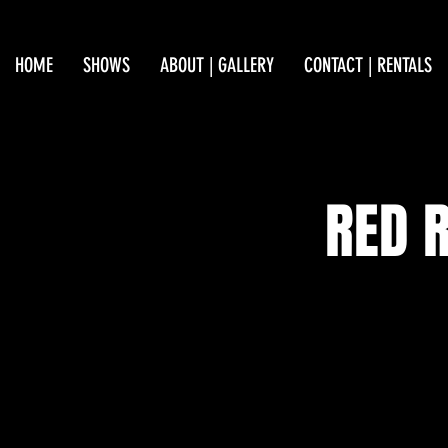
HOME
SHOWS
ABOUT | GALLERY
CONTACT | RENTALS
RED 