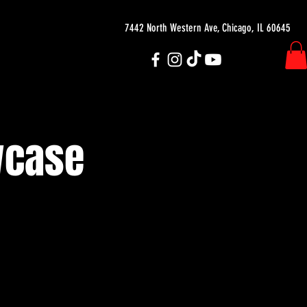
7442 North Western Ave, Chicago, IL 60645
wcase