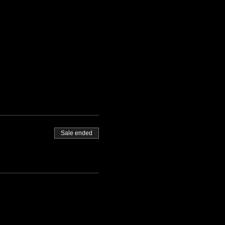
Sale ended