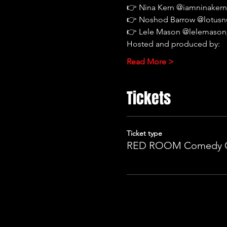
👉 Nina Kern @iamninaker
👉 Noshod Barrow @lotus
👉 Lele Mason @lelemason
Hosted and produced by:
Read More >
Tickets
Ticket type
RED ROOM Comedy 