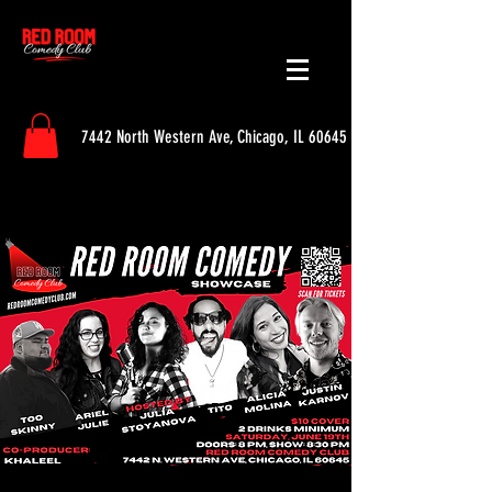
7442 North Western Ave, Chicago, IL 60645