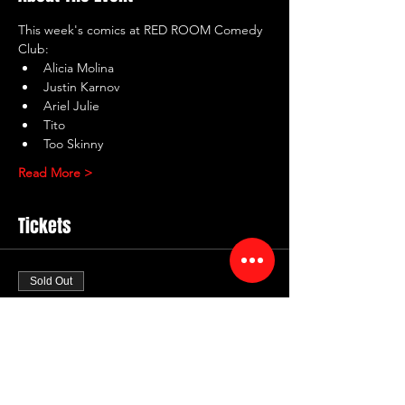
This week's comics at RED ROOM Comedy 
Club:
Alicia Molina
Justin Karnov
Ariel Julie
Tito
Too Skinny
Read More >
Tickets
Sold Out
Ticket type
RED ROOM Comedy Club
Price
$10.00