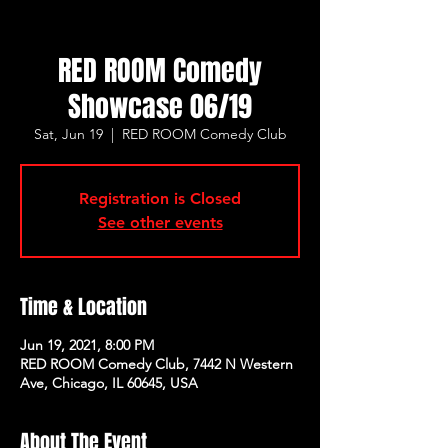
RED ROOM Comedy
Showcase 06/19
Sat, Jun 19
  |  
RED ROOM Comedy Club
Registration is Closed
See other events
Time & Location
Jun 19, 2021, 8:00 PM
RED ROOM Comedy Club, 7442 N Western
Ave, Chicago, IL 60645, USA
About The Event