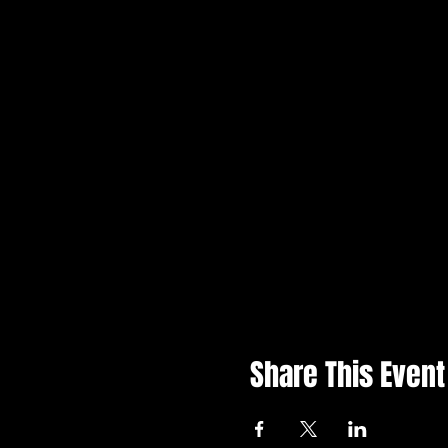
Share This Event