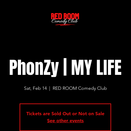
PhonZy | MY LIFE
Sat, Feb 14
  |  
RED ROOM Comedy Club
Tickets are Sold Out or Not on Sale
See other events