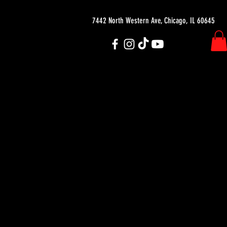
7442 North Western Ave, Chicago, IL 60645