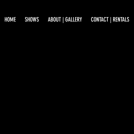
HOME
SHOWS
ABOUT | GALLERY
CONTACT | RENTALS