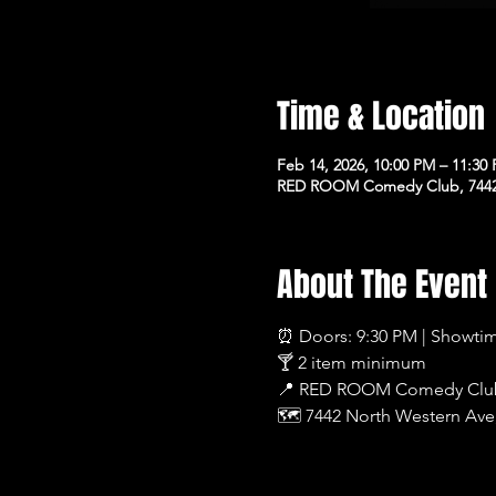
Time & Location
Feb 14, 2026, 10:00 PM – 11:30
RED ROOM Comedy Club, 7442 
About The Event
⏰ Doors: 9:30 PM | Showti
🍸 2 item minimum
📍 RED ROOM Comedy Clu
🗺 7442 North Western Ave,