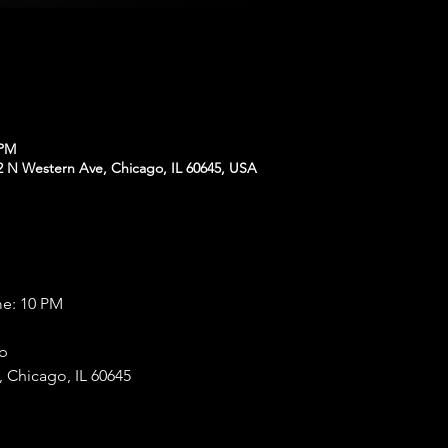
 PM
N Western Ave, Chicago, IL 60645, USA
me: 10 PM
b
 Chicago, IL 60645