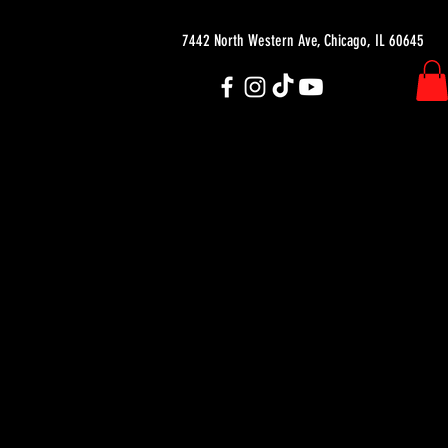
7442 North Western Ave, Chicago, IL 60645