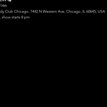
 14th
Club Chicago, 7442 N Western Ave, Chicago, IL 60645, USA
 show starts 8 pm