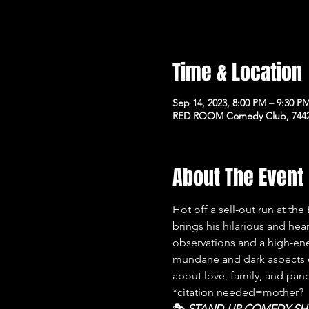
Time & Location
Sep 14, 2023, 8:00 PM – 9:30 P
RED ROOM Comedy Club, 7442 
About The Event
Hot off a sell-out run at th
brings his hilarious and he
observations and a high-en
mundane and dark aspects o
about love, family, and pan
*citation needed=mother?
🎭﻿ 
STAND-UP COMEDY S