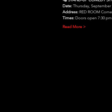
Date:
 Thursday, September
Address:
 RED ROOM Comedy 
Times:
 Doors open 7:30 pm,
Read More >