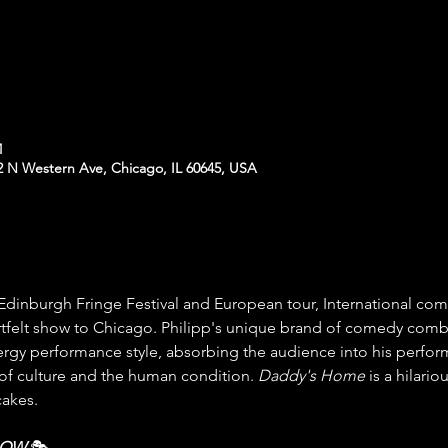
M
N Western Ave, Chicago, IL 60645, USA
e Edinburgh Fringe Festival and European tour, International com
artfelt show to Chicago. Philipp's unique brand of comedy comb
ergy performance style, absorbing the audience into his perfo
f culture and the human condition. 
Daddy's Home
 is a hilar
cakes.
HOW
 🎭