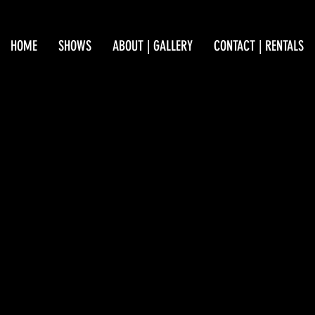
HOME
SHOWS
ABOUT | GALLERY
CONTACT | RENTALS