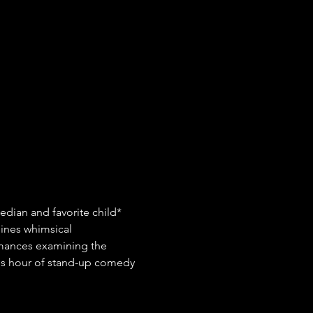
edian and favorite child* 
ines whimsical 
rmances examining the 
ious hour of stand-up comedy 