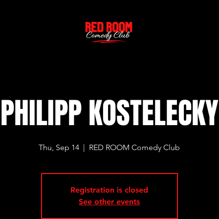
PHILIPP KOSTELECKY
Thu, Sep 14
  |  
RED ROOM Comedy Club
Registration is closed
See other events