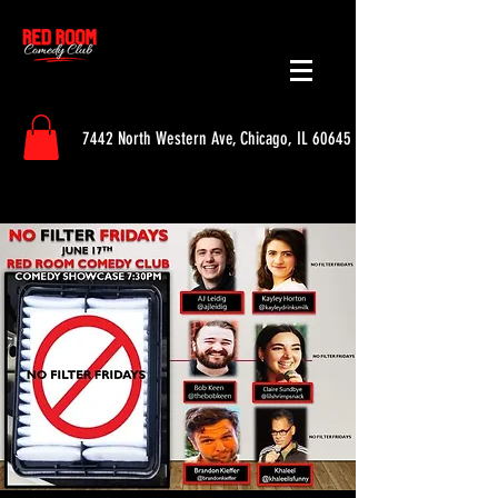
7442 North Western Ave, Chicago, IL 60645