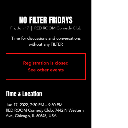
NO FILTER FRIDAYS
Fri, Jun 17
  |  
RED ROOM Comedy Club
Time for discussions and conversations
without any FILTER
Registration is closed
See other events
Time & Location
Jun 17, 2022, 7:30 PM – 9:30 PM
RED ROOM Comedy Club, 7442 N Western
Ave, Chicago, IL 60645, USA