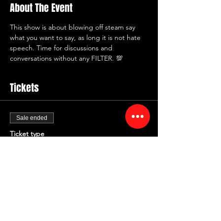
About The Event
This show is about blowing off steam say 
what you want to say, as long it is not hate 
speech. Time for discussions and 
conversations without any FILTER. 💯
Tickets
Sale ended
Ticket type
NO FILTER FRIDAYS
More info
Price
$12.00
+$1.44 Fee
+$0.34 ticket service fee