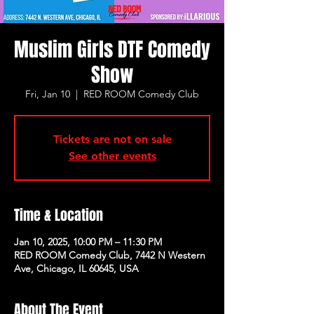
Muslim Girls DTF Comedy
Show
Fri, Jan 10
  |  
RED ROOM Comedy Club
Tickets are not on sale
See other events
Time & Location
Jan 10, 2025, 10:00 PM – 11:30 PM
RED ROOM Comedy Club, 7442 N Western
Ave, Chicago, IL 60645, USA
About The Event