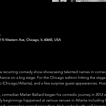
M
N Western Ave, Chicago, IL 60645, USA
- a recurring comedy show showcasing talented names in comedy
ance on a big stage. For the Chicago edition hitting the stage
 (Chicago/Atlanta), and a few surprise guest appearances. Hos
io, comedian Marlan Ballard began his comedic journey in 2012 
ly beginnings happened at various venues in Atlanta including
dy career has soared since then. He’s worked with well-known