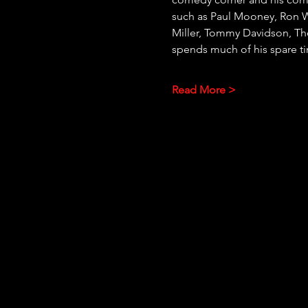
such as Paul Mooney, Ron Wh
Miller, Tommy Davidson, Th
spends much of his spare t
Read More >