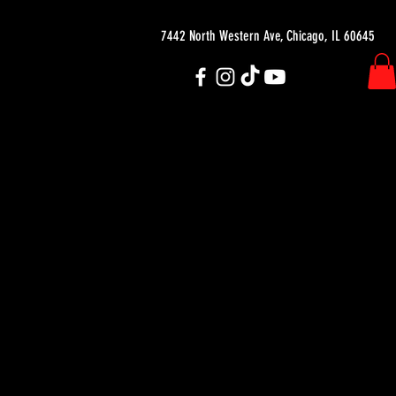
7442 North Western Ave, Chicago, IL 60645