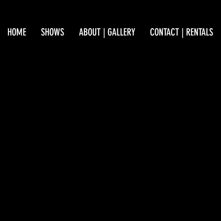
HOME
SHOWS
ABOUT | GALLERY
CONTACT | RENTALS