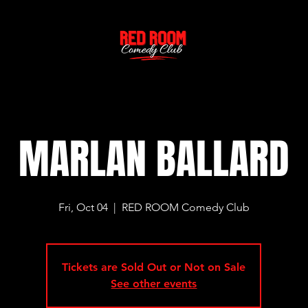
MARLAN BALLARD
Fri, Oct 04
  |  
RED ROOM Comedy Club
Tickets are Sold Out or Not on Sale
See other events