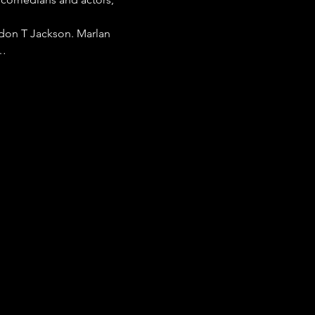
don T Jackson. Marlan 
s…