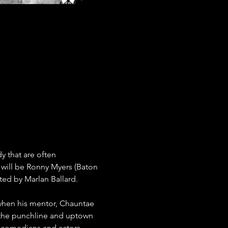
 that are often 
 will be Ronny Myers (Baton 
ted by Marlan Ballard.
when his mentor, Chauntae 
 the punchline and uptown 
 comedians and actors, 