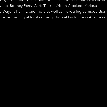
ite, Rodney Perry, Chris Tucker, Affion Crockett, Karlous
e Wayans Family, and more as well as his touring comrade Bran
ime performing at local comedy clubs at his home in Atlanta a