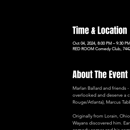
Time & Location
Oct 04, 2024, 8:00 PM – 9:30 P
RED ROOM Comedy Club, 7442 
About The Event
Marlan Ballard and friends 
overlooked and deserve a ch
Rouge/Atlanta), Marcus Tabb
Originally from Lorain, Oh
Wayans discovered him. Ear
comedy corner and his come