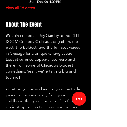
Sun, Dec 06, 4:00 PM
View all 16 dates
About The Event
✍️ Join comedian Joy Gamby at the RED 
ROOM Comedy Club as she gathers the 
best, the boldest, and the funniest voices 
in Chicago for a unique writing session. 
Expect surprise appearances here and 
there from some of Chicago’s biggest 
comedians. Yeah, we’re talking big and 
touring!
Whether you’re working on your next killer 
joke or on a weird story from your 
childhood that you’re unsure if it’s funny or 
straight-up traumatic, come and bounce 
some ideas around with us instead of 
telling them to your mirror... again. 🥂🎭