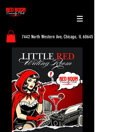
7442 North Western Ave, Chicago, IL 60645