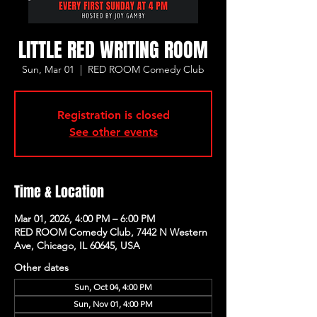
LITTLE RED WRITING ROOM
Sun, Mar 01
  |  
RED ROOM Comedy Club
Registration is closed
See other events
Time & Location
Mar 01, 2026, 4:00 PM – 6:00 PM
RED ROOM Comedy Club, 7442 N Western
Ave, Chicago, IL 60645, USA
Other dates
Sun, Oct 04, 4:00 PM
Sun, Nov 01, 4:00 PM