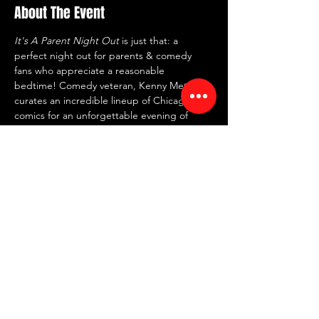
About The Event
It's A Parent Night Out
 is just that: a 
perfect night out for parents & comedy 
fans who appreciate a reasonable 
bedtime! Comedy veteran, Kenny Metroff, 
curates an incredible lineup of Chicago 
comics for an unforgettable evening of 
stand-up!
⏰ Doors: 7 PM | Showtime: 7:30 PM
🍸 2 item minimum
📍 RED ROOM Comedy Club
🗺 7442 North Western Ave, Chicago, IL 
60645
Share This Event