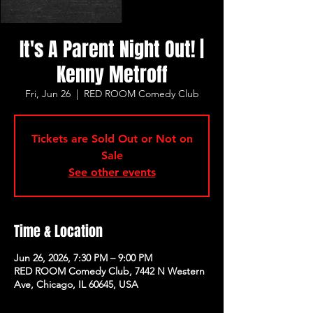
It's A Parent Night Out! |
Kenny Metroff
Fri, Jun 26
  |  
RED ROOM Comedy Club
Tickets are Sold Out or Not on
Sale
See other events
Time & Location
Jun 26, 2026, 7:30 PM – 9:00 PM
RED ROOM Comedy Club, 7442 N Western
Ave, Chicago, IL 60645, USA