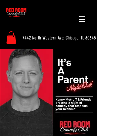
7442 North Western Ave, Chicago, IL 60645