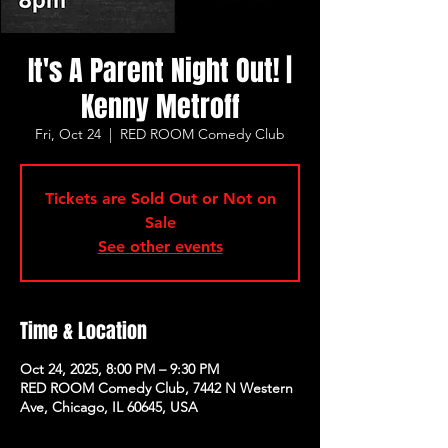
It's A Parent Night Out! |
Kenny Metroff
Fri, Oct 24
  |  
RED ROOM Comedy Club
Tickets are Sold Out or Not on
Sale
See other events
Time & Location
Oct 24, 2025, 8:00 PM – 9:30 PM
RED ROOM Comedy Club, 7442 N Western
Ave, Chicago, IL 60645, USA