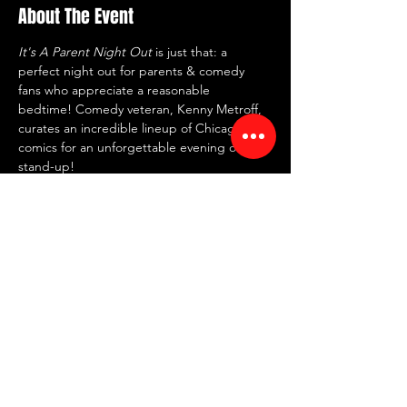
About The Event
It's A Parent Night Out
 is just that: a 
perfect night out for parents & comedy 
fans who appreciate a reasonable 
bedtime! Comedy veteran, Kenny Metroff, 
curates an incredible lineup of Chicago 
comics for an unforgettable evening of 
stand-up!
⏰ Doors: 7:30 PM | Showtime: 8 PM
💸 $20 tickets
🍸 2 item minimum
📍 RED ROOM Comedy Club
🗺 7442 North Western Ave, Chicago, IL 
60645
Share This Event