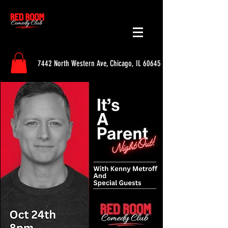
7442 North Western Ave, Chicago, IL 60645