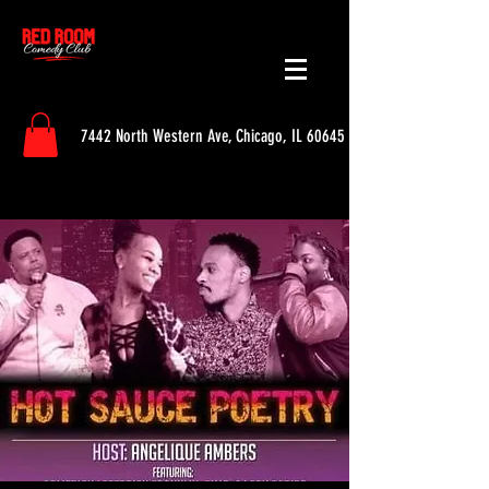
7442 North Western Ave, Chicago, IL 60645