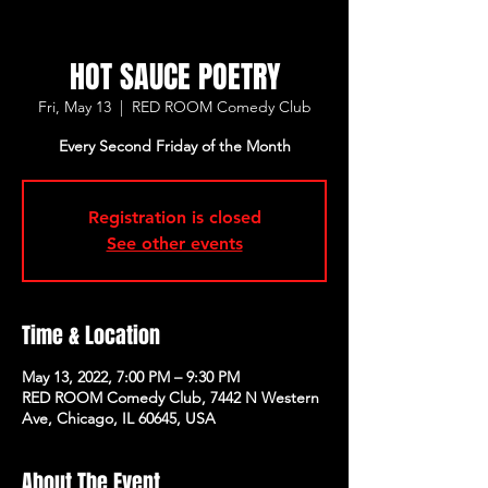
HOT SAUCE POETRY
Fri, May 13
  |  
RED ROOM Comedy Club
Every Second Friday of the Month
Registration is closed
See other events
Time & Location
May 13, 2022, 7:00 PM – 9:30 PM
RED ROOM Comedy Club, 7442 N Western
Ave, Chicago, IL 60645, USA
About The Event