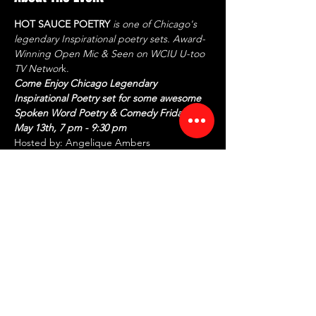
HOT SAUCE POETRY
 is one of Chicago's 
legendary Inspirational poetry sets. Award-
Winning Open Mic & Seen on WCIU U-too 
TV Networ
k.
Come Enjoy Chicago Legendary 
Inspirational Poetry set for some awesome 
Spoken Word Poetry & Comedy Friday, 
May 13th, 7 pm - 9:30 pm
Hosted by: Angelique Ambers
CEO/Founder: Tiffany McCaskill aka 
Articulite
FEATURING:
ANJO - One of Chicago's Anointed 
Spoken Word Poets taking you on a 
spiritual journey
Read More >