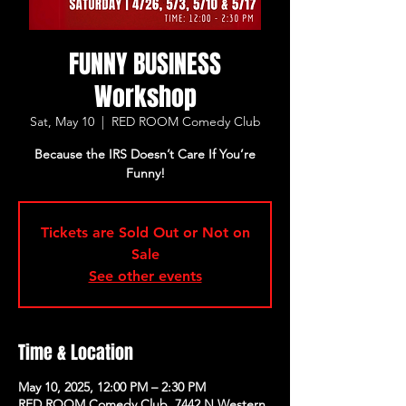
FUNNY BUSINESS
Workshop
Sat, May 10
  |  
RED ROOM Comedy Club
Because the IRS Doesn’t Care If You’re
Funny!
Tickets are Sold Out or Not on
Sale
See other events
Time & Location
May 10, 2025, 12:00 PM – 2:30 PM
RED ROOM Comedy Club, 7442 N Western