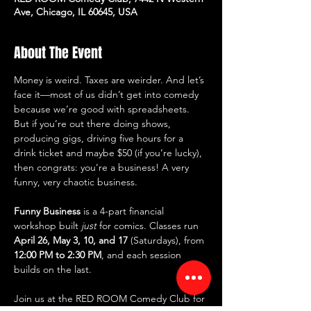
Ave, Chicago, IL 60645, USA
About The Event
Money is weird. Taxes are weirder. And let’s 
face it—most of us didn’t get into comedy 
because we’re good with spreadsheets. 
But if you’re out there doing shows, 
producing gigs, driving five hours for a 
drink ticket and maybe $50 (if you’re lucky), 
then congrats: you’re a business! A very 
funny, very chaotic business.
Funny Business
 is a 4-part financial 
workshop built 
just
 for comics. Classes run 
April 26, May 3, 10, and 17
 (Saturdays), from 
12:00 PM to 2:30 PM
, and each session 
builds on the last.
Join us at the RED ROOM Comedy Club for 