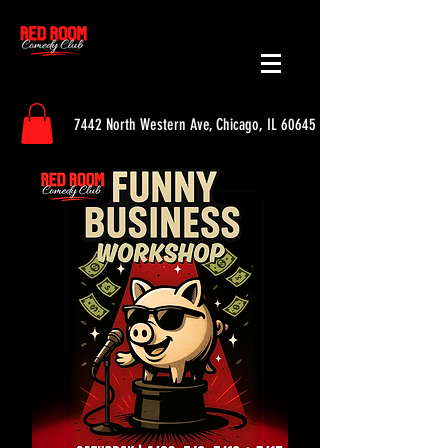
7442 North Western Ave, Chicago, IL 60645