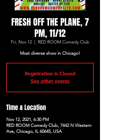
FRESH OFF THE PLANE, 7
PM, 11/12
Fri, Nov 12
  |  
RED ROOM Comedy Club
Most diverse show in Chicago!
Registration is Closed
See other events
Time & Location
Nov 12, 2021, 6:30 PM
RED ROOM Comedy Club, 7442 N Western
Ave, Chicago, IL 60645, USA