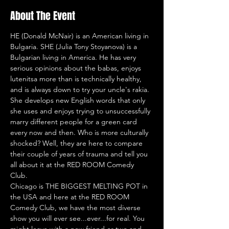
About The Event
HE (Donald McNair) is an American living in 
Bulgaria. SHE (Julia Tony Stoyanova) is a 
Bulgarian living in America. He has very 
serious opinions about the babas, enjoys 
lutenitsa more than is technically healthy, 
and is always down to try your uncle's rakia. 
She develops new English words that only 
she uses and enjoys trying to unsuccessfully 
marry different people for a green card 
every now and then. Who is more culturally 
shocked? Well, they are here to compare 
their couple of years of trauma and tell you 
all about it at the RED ROOM Comedy 
Club. 
Chicago is THE BIGGEST MELTING POT in 
the USA and here at the RED ROOM 
Comedy Club, we have the most diverse 
show you will ever see...ever...for real. You 
might leave with a new friend or two and 