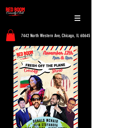
7442 North Western Ave, Chicago, IL 60645