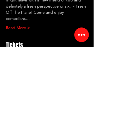
definitely a fresh perspective or six.  - Fresh 
Off The Plane! Come and enjoy 
comedians…
Read More >
Tickets
Sold Out
Ticket type
FRESH OF THE PLANE
More info
Price
$30.00
+$0.75 ticket service fee