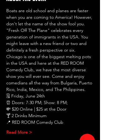
Boats are old school and planes are faster 
when you are coming to America! However, 
don't let the name of the show fool you. 
"Fresh Off The Plane" celebrates every 
generation of immigrants in the USA. You 
might leave with a new friend or two and 
definitely a fresh perspective or six. 
Chicago is one of the biggest melting pots 
in the USA and here at the RED ROOM 
Comedy Club, we have the most diverse 
show you will ever see. Come and enjoy 
comedians all the way from Bulgaria, Puerto 
Rico, India, Mexico, and The Philippines.
🗓 Friday, June 24th
⏰ Doors: 7:30 PM; Show: 8 PM;
💸 $20 Online | $25 at the Door
🍸 2 Drinks Minimum
📍 RED ROOM Comedy Club
Read More >