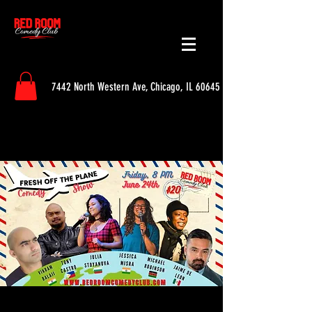
7442 North Western Ave, Chicago, IL 60645