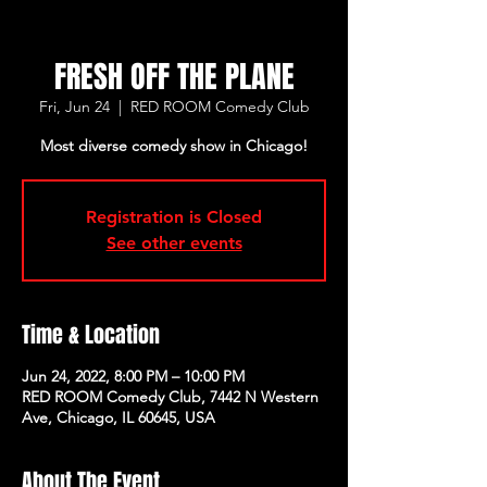
FRESH OFF THE PLANE
Fri, Jun 24
  |  
RED ROOM Comedy Club
Most diverse comedy show in Chicago!
Registration is Closed
See other events
Time & Location
Jun 24, 2022, 8:00 PM – 10:00 PM
RED ROOM Comedy Club, 7442 N Western
Ave, Chicago, IL 60645, USA
About The Event