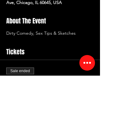
Ave, Chicago, IL 60645, USA
About The Event
Dirty Comedy, Sex Tips & Sketches
Tickets
Sale ended
Ticket type
Dirty Comedy Valentines
Price
$20.00
+$2.40 Fee
+$0.56 ticket service fee