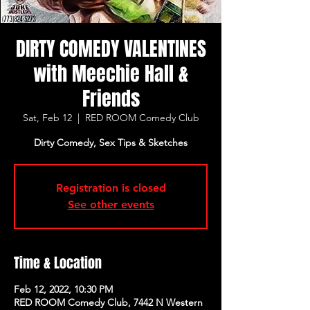
DIRTY COMEDY VALENTINES
with Meechie Hall &
Friends
Sat, Feb 12
  |  
RED ROOM Comedy Club
Dirty Comedy, Sex Tips & Sketches
Registration is closed
See other events
Time & Location
Feb 12, 2022, 10:30 PM
RED ROOM Comedy Club, 7442 N Western