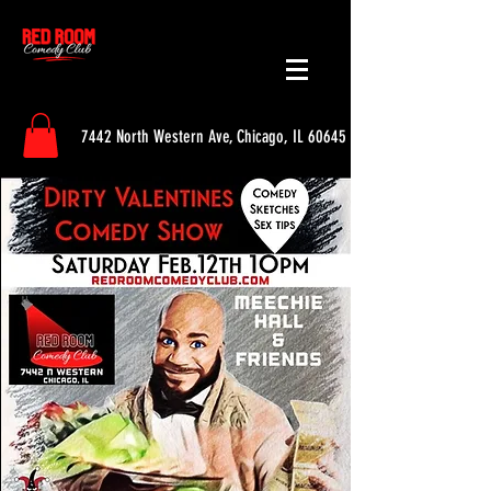
7442 North Western Ave, Chicago, IL 60645