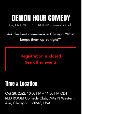
DEMON HOUR COMEDY
Fri, Oct 28
  |  
RED ROOM Comedy Club
Ask the best comedians in Chicago "What
keeps them up at night?"
Registration is closed
See other events
Time & Location
Oct 28, 2022, 10:00 PM – 11:50 PM CDT
RED ROOM Comedy Club, 7442 N Western
Ave, Chicago, IL 60645, USA