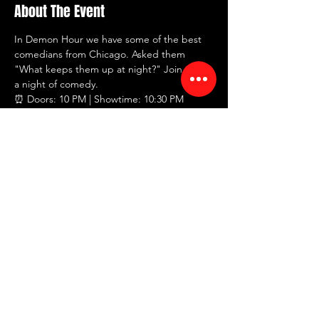
About The Event
In Demon Hour we have some of the best 
comedians from Chicago. Asked them 
"What keeps them up at night?" Join us for 
a night of comedy.
⏰ Doors: 10 PM | Showtime: 10:30 PM
💸 $20 tickets
🍸 2 drink minimum
📍 RED ROOM Comedy Club
🗺 7442 North Western Ave, Chicago, IL 
60645
Read More >
Share This Event