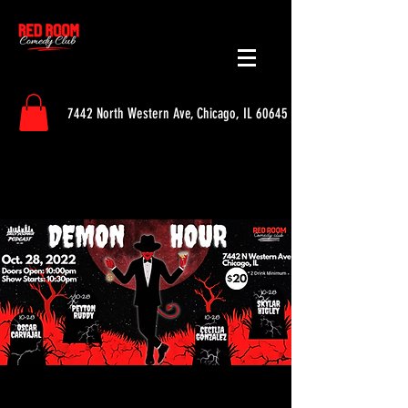
7442 North Western Ave, Chicago, IL 60645